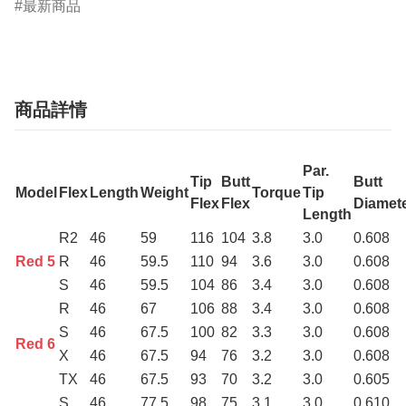
最新商品
商品詳情
Par.
Tip
Butt
Butt
Model
Flex
Length
Weight
Torque
Tip
Flex
Flex
Diamet
Length
R2
46
59
116
104
3.8
3.0
0.608
Red 5
R
46
59.5
110
94
3.6
3.0
0.608
S
46
59.5
104
86
3.4
3.0
0.608
R
46
67
106
88
3.4
3.0
0.608
S
46
67.5
100
82
3.3
3.0
0.608
Red 6
X
46
67.5
94
76
3.2
3.0
0.608
TX
46
67.5
93
70
3.2
3.0
0.605
S
46
77.5
98
75
3.1
3.0
0.610