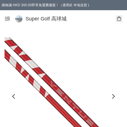
購物滿 HKD 300.00即享免運費優惠！（適用於 本地送貨 )
Super Golf 高球城