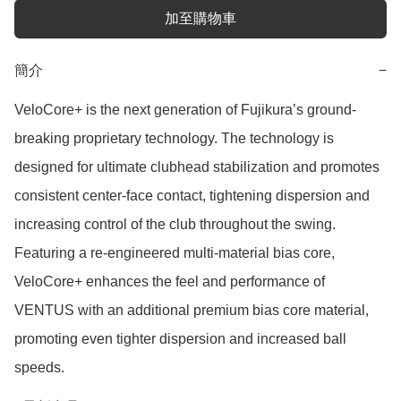
加至購物車
簡介
−
VeloCore+ is the next generation of Fujikura’s ground-
breaking proprietary technology. The technology is 
designed for ultimate clubhead stabilization and promotes 
consistent center-face contact, tightening dispersion and 
increasing control of the club throughout the swing. 
Featuring a re-engineered multi-material bias core, 
VeloCore+ enhances the feel and performance of 
VENTUS with an additional premium bias core material, 
promoting even tighter dispersion and increased ball 
speeds.