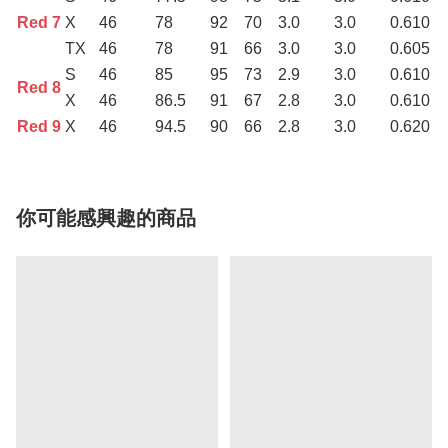
Red 7
X
46
78
92
70
3.0
3.0
0.610
TX
46
78
91
66
3.0
3.0
0.605
S
46
85
95
73
2.9
3.0
0.610
Red 8
X
46
86.5
91
67
2.8
3.0
0.610
Red 9
X
46
94.5
90
66
2.8
3.0
0.620
你可能感興趣的商品