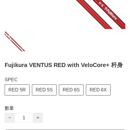
Fujikura VENTUS RED with VeloCore+ 杆身
SPEC
RED 5R
RED 5S
RED 6S
RED 6X
數量
−
+