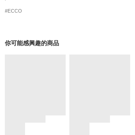
ECCO
你可能感興趣的商品