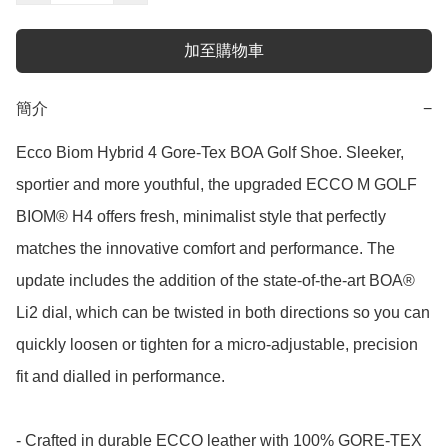
加至購物車
簡介
−
Ecco Biom Hybrid 4 Gore-Tex BOA Golf Shoe. Sleeker, 
sportier and more youthful, the upgraded ECCO M GOLF 
BIOM® H4 offers fresh, minimalist style that perfectly 
matches the innovative comfort and performance. The 
update includes the addition of the state-of-the-art BOA® 
Li2 dial, which can be twisted in both directions so you can 
quickly loosen or tighten for a micro-adjustable, precision 
fit and dialled in performance. 

- Crafted in durable ECCO leather with 100% GORE-TEX 