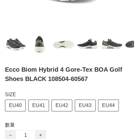
Ecco Biom Hybrid 4 Gore-Tex BOA Golf
Shoes BLACK 108504-60567
SIZE
EU40
EU41
EU42
EU43
EU44
數量
−
+