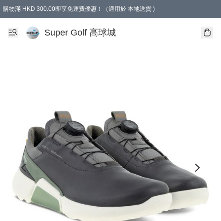
購物滿 HKD 300.00即享免運費優惠！（適用於 本地送貨 )
Super Golf 高球城