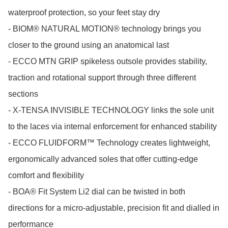
waterproof protection, so your feet stay dry

- BIOM® NATURAL MOTION® technology brings you 
closer to the ground using an anatomical last

- ECCO MTN GRIP spikeless outsole provides stability, 
traction and rotational support through three different 
sections

- X-TENSA INVISIBLE TECHNOLOGY links the sole unit 
to the laces via internal enforcement for enhanced stability

- ECCO FLUIDFORM™ Technology creates lightweight, 
ergonomically advanced soles that offer cutting-edge 
comfort and flexibility

- BOA® Fit System Li2 dial can be twisted in both 
directions for a micro-adjustable, precision fit and dialled in 
performance