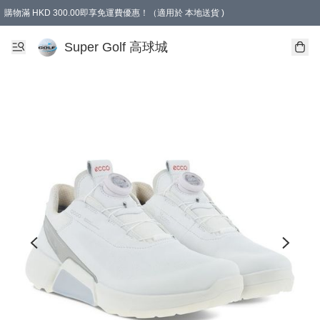
購物滿 HKD 300.00即享免運費優惠！（適用於 本地送貨 )
Super Golf 高球城