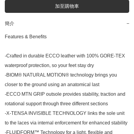
加至購物車
簡介
−
Features & Benefits

-Crafted in durable ECCO leather with 100% GORE-TEX 
waterproof protection, so your feet stay dry

-BIOM® NATURAL MOTION® technology brings you 
closer to the ground using an anatomical last

-ECCO MTN GRIP outsole provides stability, traction and 
rotational support through three different sections

-X-TENSA INVISIBLE TECHNOLOGY links the sole unit 
to the laces via internal enforcement for enhanced stability

-FLUIDFORM™ Technology for a light, flexible and 