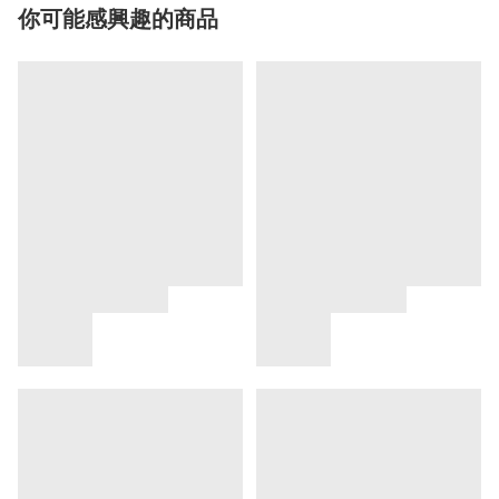
你可能感興趣的商品