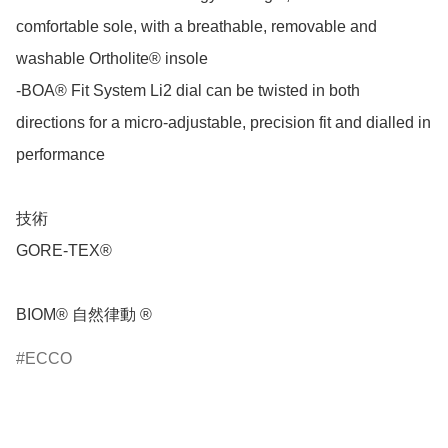
comfortable sole, with a breathable, removable and 
washable Ortholite® insole

-BOA® Fit System Li2 dial can be twisted in both 
directions for a micro-adjustable, precision fit and dialled in 
performance

技術

GORE-TEX®

BIOM® 自然律動 ®
ECCO