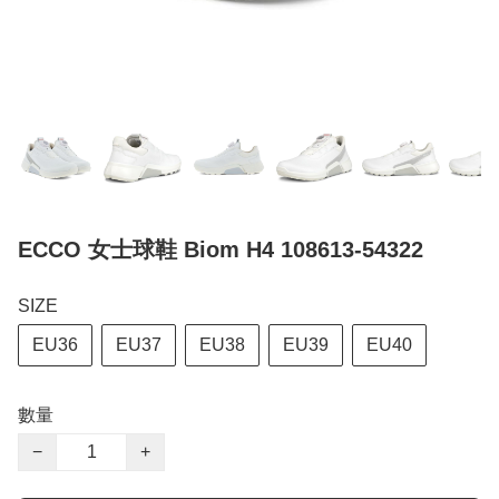
ECCO 女士球鞋 Biom H4 108613-54322
SIZE
EU36
EU37
EU38
EU39
EU40
數量
−
+