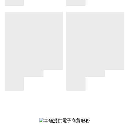
提供電子商貿服務