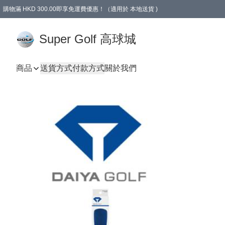
購物滿 HKD 300.00即享免運費優惠！（適用於 本地送貨 )
Super Golf 高球城
商品
送貨方式
付款方式
關於我們