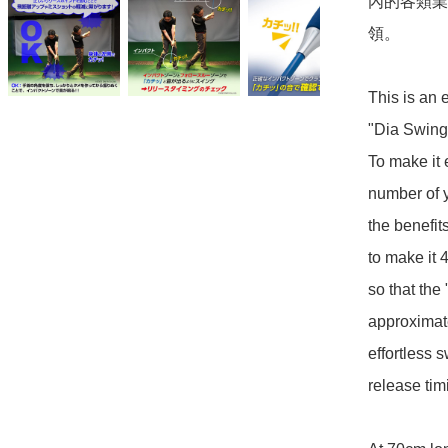
內的各類業
領。

This is an e
"Dia Swing 
To make it 
number of y
the benefit
to make it 
so that the
approximate
effortless 
release timi