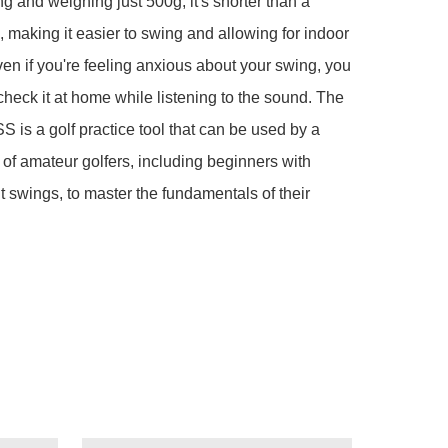
g and weighing just 500g, it's shorter than a 
b, making it easier to swing and allowing for indoor 
ven if you're feeling anxious about your swing, you 
check it at home while listening to the sound. The 
 is a golf practice tool that can be used by a 
of amateur golfers, including beginners with 
t swings, to master the fundamentals of their 