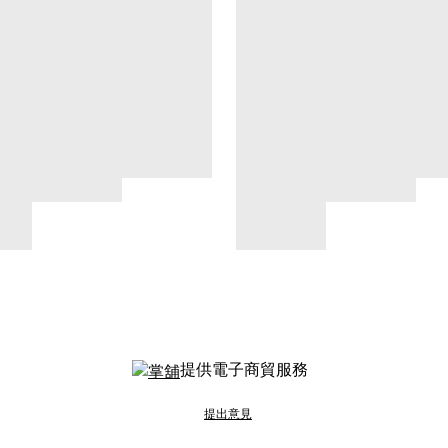
提供電子商貿服務
提出意見