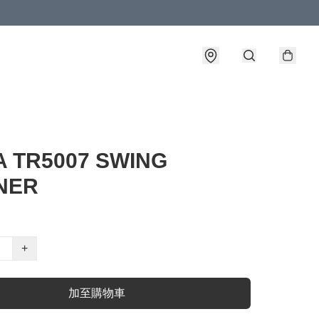
A TR5007 SWING
NER
+
加至購物車