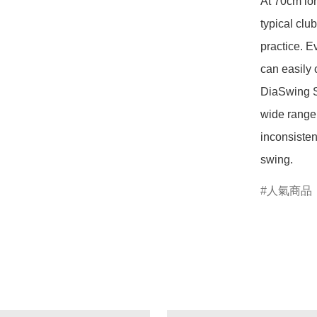
At 70cm lon
typical clu
practice. E
can easily 
DiaSwing SS
wide range 
inconsisten
swing.
人氣商品