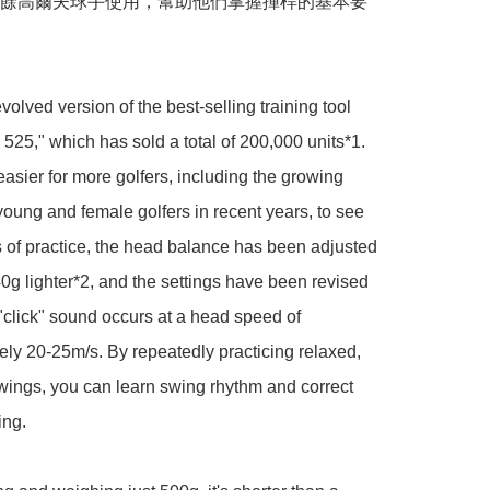
餘高爾夫球手使用，幫助他們掌握揮桿的基本要
volved version of the best-selling training tool 
525," which has sold a total of 200,000 units*1. 
easier for more golfers, including the growing 
oung and female golfers in recent years, to see 
s of practice, the head balance has been adjusted 
40g lighter*2, and the settings have been revised 
 "click" sound occurs at a head speed of 
ly 20-25m/s. By repeatedly practicing relaxed, 
swings, you can learn swing rhythm and correct 
ng.
