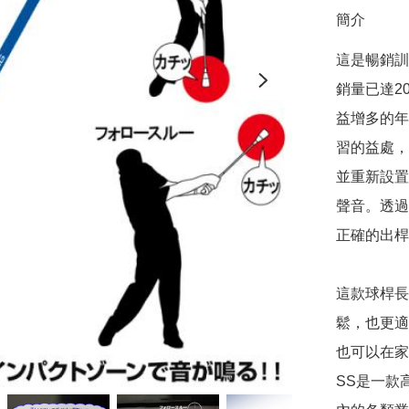
簡介
這是暢銷訓練
銷量已達2
益增多的年
習的益處，
並重新設置
聲音。透過
正確的出桿
這款球桿長
鬆，也更適
也可以在家中
SS是一款