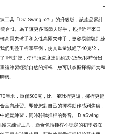
−
工具「Dia Swing 525」的升級版，該產品累計
0萬台*1。為了讓更多高爾夫球手，包括近年來日
輕高爾夫球手和女性高爾夫球手，更容易體驗到練
我們調整了桿頭平衡，使其重量減輕了40克*2，
了“咔噠”聲，使桿頭速度達到約20-25米/秒時發出
重複練習輕鬆自然的揮桿，您可以掌握揮桿節奏和
時機。

70厘米，重僅500克，比一般球桿更短，揮桿更輕
合室內練習。即使您對自己的揮桿動作感到焦慮，
輕鬆練習，同時聆聽揮桿的聲音。 DiaSwing 
高爾夫練習工具，適合包括揮桿不穩定的初學者在