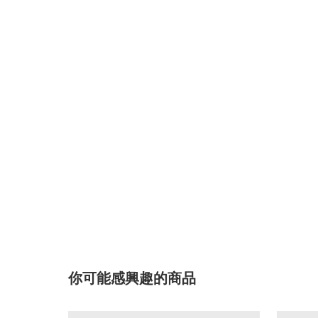
你可能感興趣的商品