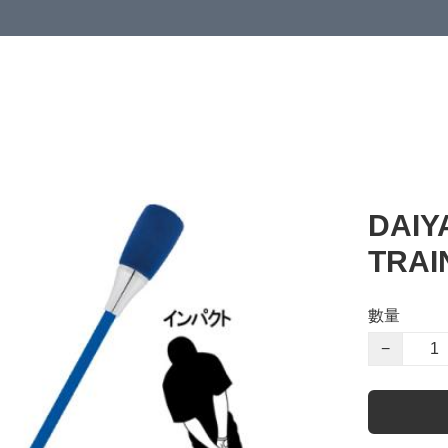
DAIY
TRAI
數量
−