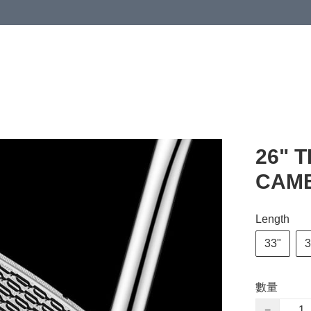
26" 
CAME
Length
33"
3
數量
−