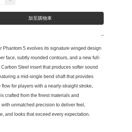
加至購物車
−
r Phantom 5 evolves its signature winged design 
er face, subtly rounded contours, and a new full-
 Carbon Steel insert that produces softer sound 
eaturing a mid-single bend shaft that provides 
flow for players with a nearly-straight stroke, 
s crafted from the finest materials and 
with unmatched precision to deliver feel, 
, and looks that exceed every expectation.
