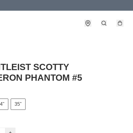
TITLEIST SCOTTY
RON PHANTOM #5
4"
35"
+