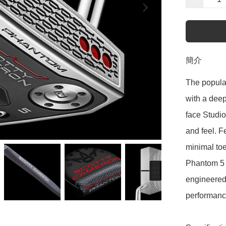
簡介
The popula
with a deep
face Studio
and feel. F
minimal toe 
Phantom 5 i
engineered 
performance