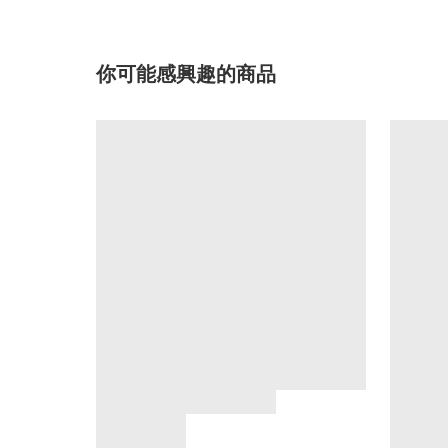
你可能感興趣的商品