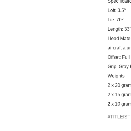
Specificatio
Loft: 3.5º

Lie: 70º

Length: 33",
Head Materi
aircraft al
Offset: Full
Grip: Gray 
Weights

2 x 20 gram
2 x 15 gram
2 x 10 gram
TITLEIST