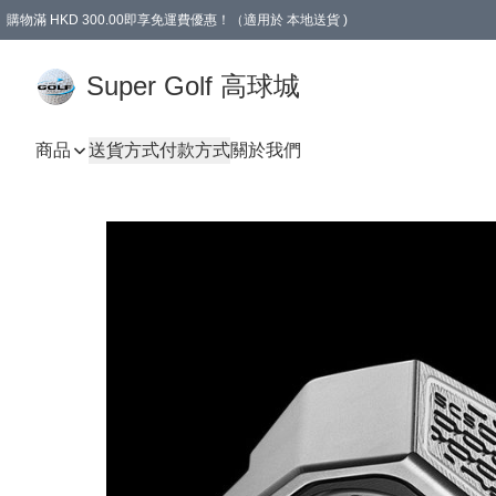
購物滿 HKD 300.00即享免運費優惠！（適用於 本地送貨 )
Super Golf 高球城
商品
送貨方式
付款方式
關於我們