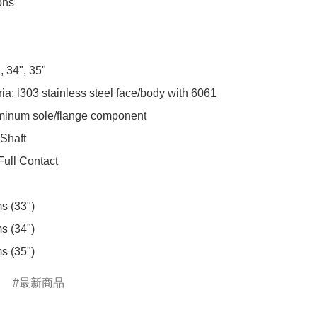
ns

 34", 35"

a: l303 stainless steel face/body with 6061 
uminum sole/flange component

 Shaft

Full Contact

s (33")

s (34")

s (35")
最新商品