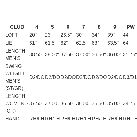
CLUB
4
5
6
7
8
9
PW
LOFT
20°
23°
26.5°
30°
34°
39°
44°
LIE
61°
61.5°
62°
62.5°
63°
63.5°
64°
LENGTH
38.50"
38.00"
37.50"
37.00"
36.50"
36.00"
35.75"
MEN'S
SWING
WEIGHT
D2/DO
D2/DO
D2/DO
D2/DO
D2/DO
D2/DO
D3/D1
MEN'S
(ST/GR)
LENGTH
WOMEN'S
37.50"
37.00"
36.50"
36.00"
35.50"
35.00"
34.75"
(GR)
HAND
RH/LH
RH/LH
RH/LH
RH/LH
RH/LH
RH/LH
RH/L