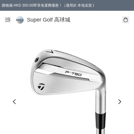
購物滿 HKD 300.00即享免運費優惠！（適用於 本地送貨 )
Super Golf 高球城