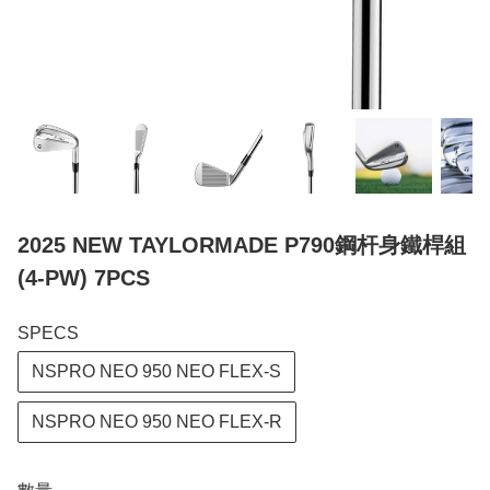
2025 NEW TAYLORMADE P790鋼杆身鐵桿組
(4-PW) 7PCS
SPECS
NSPRO NEO 950 NEO FLEX-S
NSPRO NEO 950 NEO FLEX-R