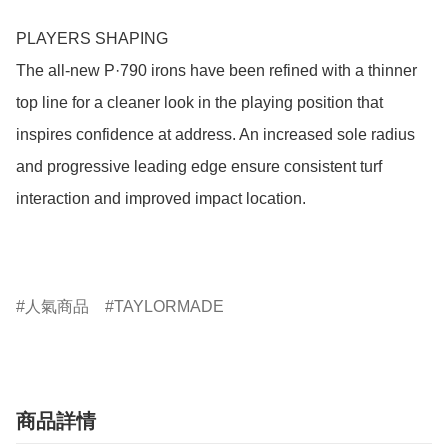
PLAYERS SHAPING 

The all-new P·790 irons have been refined with a thinner 
top line for a cleaner look in the playing position that 
inspires confidence at address. An increased sole radius 
and progressive leading edge ensure consistent turf 
interaction and improved impact location.  

人氣商品
TAYLORMADE
商品詳情