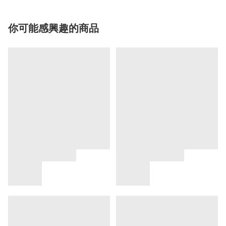
你可能感興趣的商品