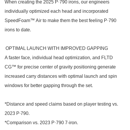
When creating the 2025 P·790 irons, our engineers 
individually optimized each head and incorporated 
SpeedFoam™ Air to make them the best feeling P·790 
irons to date.

 OPTIMAL LAUNCH WITH IMPROVED GAPPING

A faster face, individual head optimization, and FLTD 
CG™ for precise center of gravity positioning generate 
increased carry distances with optimal launch and spin 
windows for better gapping through the set.

*Distance and speed claims based on player testing vs. 
2023 P∙790.

*Comparison vs. 2023 P·790 7-iron. 
