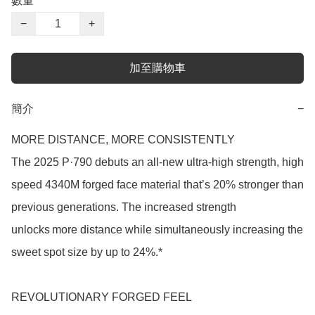
數量
−
+
加至購物車
簡介
−
MORE DISTANCE, MORE CONSISTENTLY

The 2025 P·790 debuts an all-new ultra-high strength, high 
speed 4340M forged face material that’s 20% stronger than 
previous generations. The increased strength 
unlocks more distance while simultaneously increasing the 
sweet spot size by up to 24%.* 

REVOLUTIONARY FORGED FEEL  
